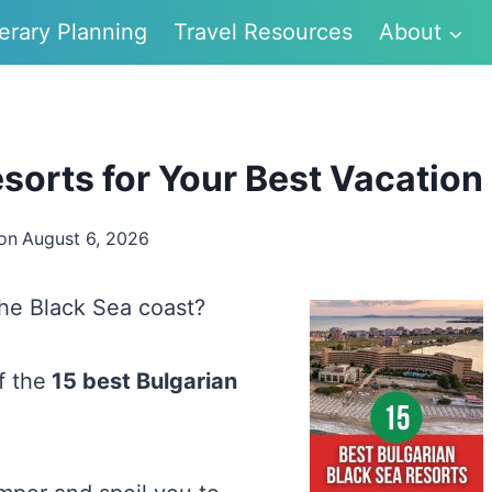
nerary Planning
Travel Resources
About
sorts for Your Best Vacation
on
August 6, 2026
the Black Sea coast?
of the
15 best Bulgarian