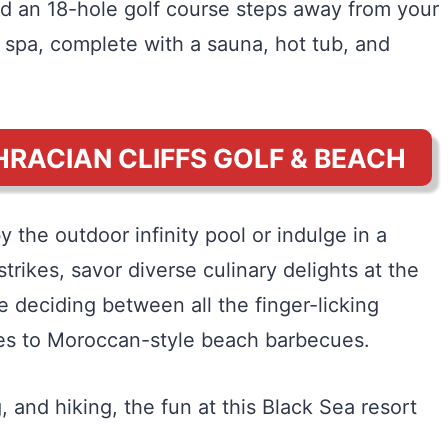
nd an 18-hole golf course steps away from your
e spa, complete with a sauna, hot tub, and
HRACIAN CLIFFS GOLF & BEACH
 the outdoor infinity pool or indulge in a
ikes, savor diverse culinary delights at the
me deciding between all the finger-licking
ties to Moroccan-style beach barbecues.
g, and hiking, the fun at this Black Sea resort