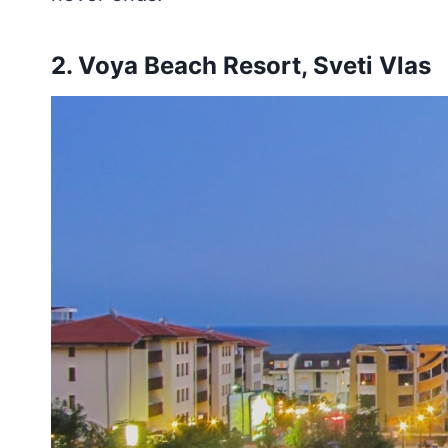
2.
Voya Beach Resort, Sveti Vlas