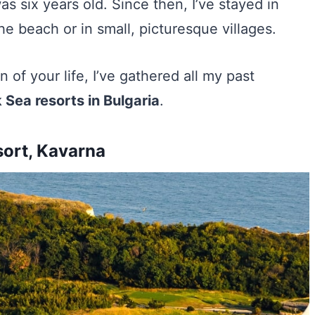
as six years old. Since then, I’ve stayed in
he beach or in small, picturesque villages.
 of your life, I’ve gathered all my past
 Sea resorts in Bulgaria
.
sort, Kavarna