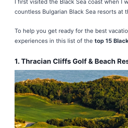
I first visited the Black Sea coast when I w
countless Bulgarian Black Sea resorts at t
To help you get ready for the best vacation
experiences in this list of the
top 15 Black
1.
Thracian Cliffs Golf & Beach Re