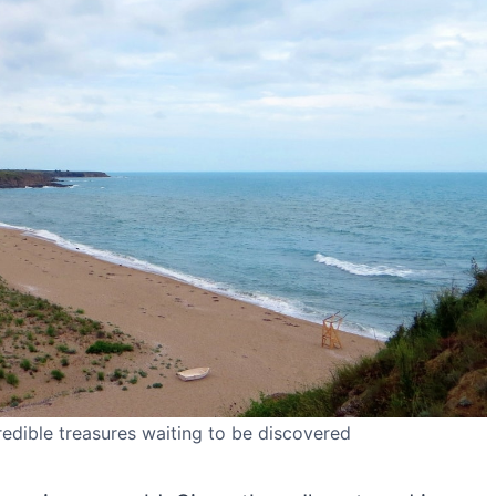
redible treasures waiting to be discovered