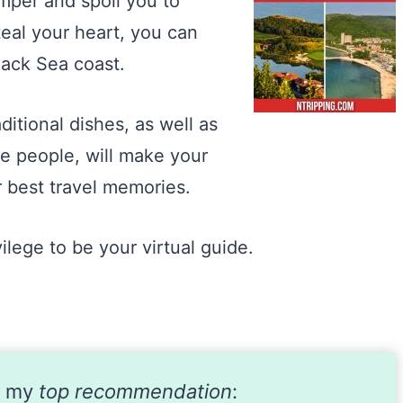
amper and spoil you to
steal your heart, you can
lack Sea coast.
itional dishes, as well as
he people, will make your
r best travel memories.
vilege to be your virtual guide.
s my
top recommendation
: