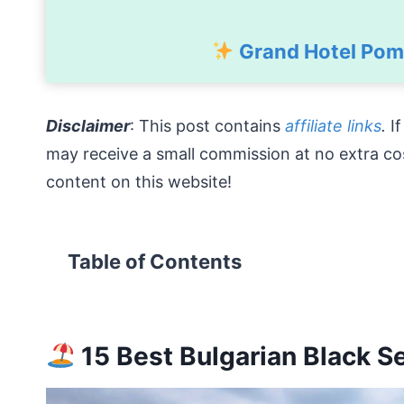
Grand Hotel Pomo
Disclaimer
: This post contains
affiliate links
.
I
may receive a small commission at no extra co
content on this website!
Table of Contents
15 Best Bulgarian Black S