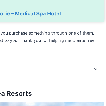
rie – Medical Spa Hotel
f you purchase something through one of them, I
st to you. Thank you for helping me create free
ea Resorts