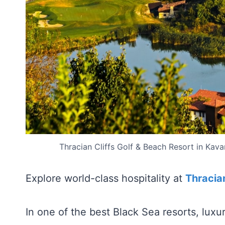
Thracian Cliffs Golf & Beach Resort in Kava
Explore world-class hospitality at
Thracian
In one of the best Black Sea resorts, lux