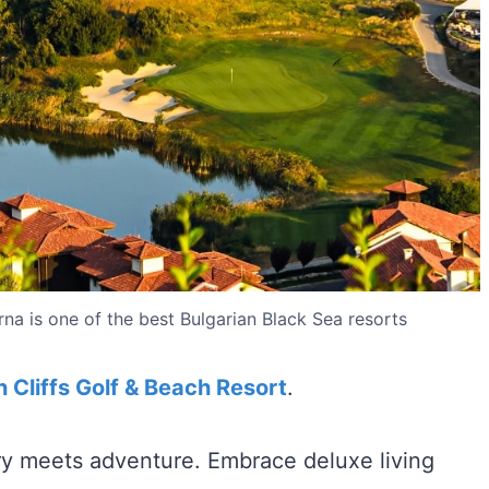
rna is one of the best Bulgarian Black Sea resorts
 Cliffs Golf & Beach Resort
.
ury meets adventure. Embrace deluxe living