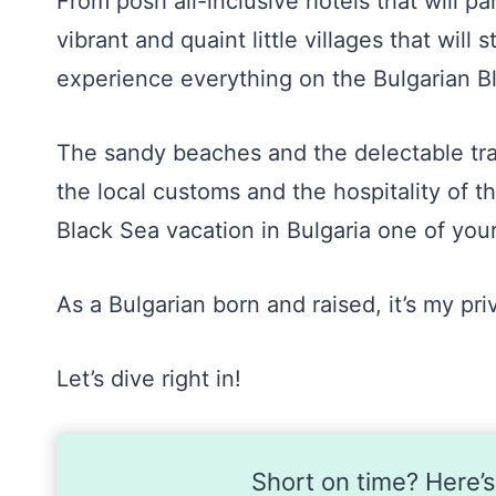
From posh all-inclusive hotels that will p
vibrant and quaint little villages that will 
experience everything on the Bulgarian B
The sandy beaches and the delectable trad
the local customs and the hospitality of t
Black Sea vacation in Bulgaria one of you
As a Bulgarian born and raised, it’s my pri
Let’s dive right in!
Short on time? Here’