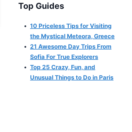
Top Guides
10 Priceless Tips for Visiting
the Mystical Meteora, Greece
21 Awesome Day Trips From
Sofia For True Explorers
Top 25 Crazy, Fun, and
Unusual Things to Do in Paris