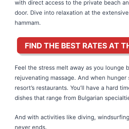
with direct access to the private beach a
door. Dive into relaxation at the extensiv
hammam.
FIND THE BEST RATES AT T
Feel the stress melt away as you lounge by
rejuvenating massage. And when hunger str
resort’s restaurants. You’ll have a hard ti
dishes that range from Bulgarian special
And with activities like diving, windsurfin
never ends.