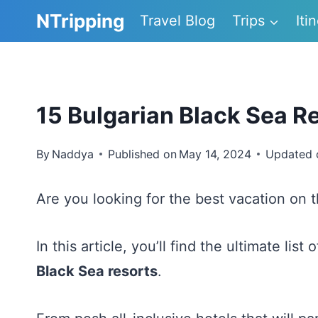
Skip
NTripping
Travel Blog
Trips
Iti
to
content
15 Bulgarian Black Sea Re
By
Naddya
Published on
May 14, 2024
Updated 
Are you looking for the best vacation on 
In this article, you’ll find the ultimate list 
Black Sea resorts
.