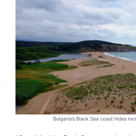
Bulgaria’s Black Sea coast hides inc