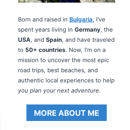
Born and raised in
Bulgaria
, I've
spent years living in
Germany
, the
USA
, and
Spain
, and have traveled
to
50+ countries
. Now, I'm on a
mission to uncover the most epic
road trips, best beaches, and
authentic local experiences to
help
you plan your next adventure
.
MORE ABOUT ME