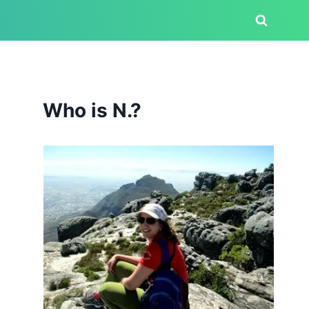
Who is N.?