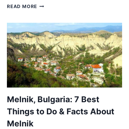
WHY
READ MORE
VISIT
BULGARIA:
15
REASONS
BULGARIA
IS
WORTH
VISITING
Melnik, Bulgaria: 7 Best
Things to Do & Facts About
Melnik