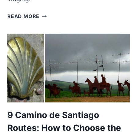
CHEAP
READ MORE
ACCOMMODATION:
THE
BEST
69
TRAVEL
RESOURCES
IN
2026
9 Camino de Santiago
Routes: How to Choose the