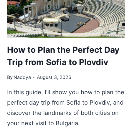
WITH
NATURAL
HOT
SPRINGS
How to Plan the Perfect Day
Trip from Sofia to Plovdiv
By
Naddya
August 3, 2026
In this guide, I’ll show you how to plan the
perfect day trip from Sofia to Plovdiv, and
discover the landmarks of both cities on
your next visit to Bulgaria.