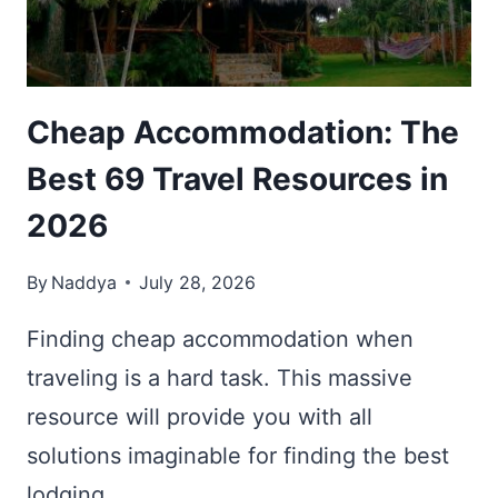
FACTS
ABOUT
MELNIK
Cheap Accommodation: The
Best 69 Travel Resources in
2026
By
Naddya
July 28, 2026
Finding cheap accommodation when
traveling is a hard task. This massive
resource will provide you with all
solutions imaginable for finding the best
lodging.