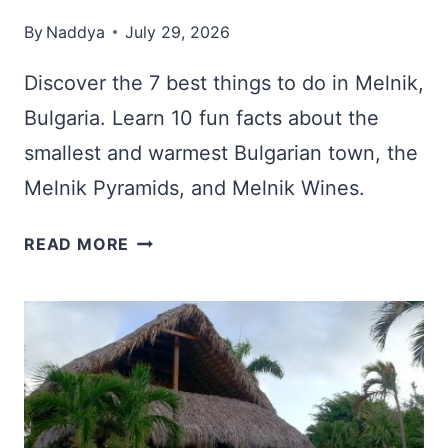
By
Naddya
July 29, 2026
Discover the 7 best things to do in Melnik,
Bulgaria. Learn 10 fun facts about the
smallest and warmest Bulgarian town, the
Melnik Pyramids, and Melnik Wines.
MELNIK,
READ MORE
BULGARIA:
7
BEST
THINGS
TO
DO
&