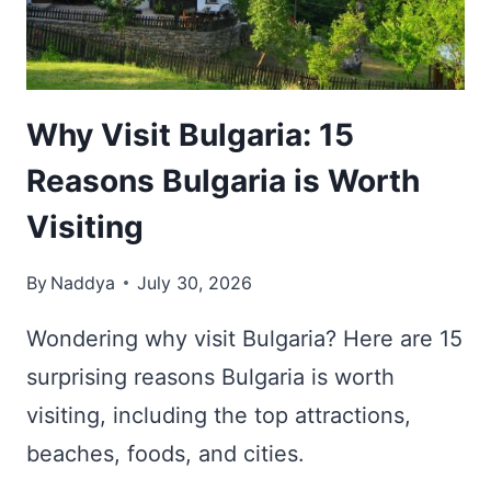
THE
BALKANS
Why Visit Bulgaria: 15
Reasons Bulgaria is Worth
Visiting
By
Naddya
July 30, 2026
Wondering why visit Bulgaria? Here are 15
surprising reasons Bulgaria is worth
visiting, including the top attractions,
beaches, foods, and cities.