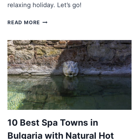
relaxing holiday. Let’s go!
10
READ MORE
BEST
SPA
HOTELS
IN
BULGARIA
FOR
YOUR
ULTIMATE
RELAXATION
10 Best Spa Towns in
Bulgaria with Natural Hot