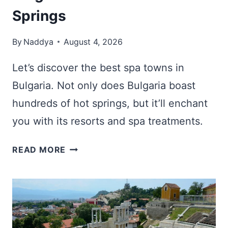
Springs
By
Naddya
August 4, 2026
Let’s discover the best spa towns in
Bulgaria. Not only does Bulgaria boast
hundreds of hot springs, but it’ll enchant
you with its resorts and spa treatments.
10
READ MORE
BEST
SPA
TOWNS
IN
BULGARIA