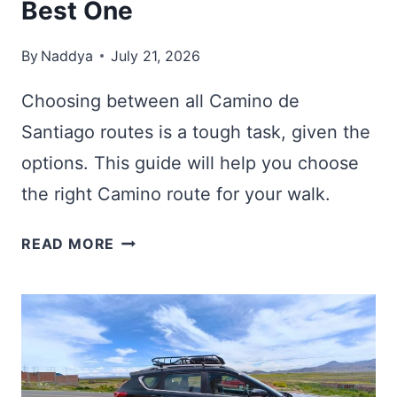
Best One
By
Naddya
July 21, 2026
Choosing between all Camino de
Santiago routes is a tough task, given the
options. This guide will help you choose
the right Camino route for your walk.
9
READ MORE
CAMINO
DE
SANTIAGO
ROUTES:
HOW
TO