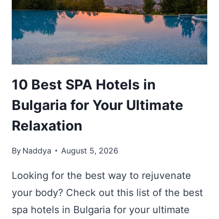
WHERE
TO
STAY
IN
SOFIA
10 Best SPA Hotels in
Bulgaria for Your Ultimate
Relaxation
By
Naddya
August 5, 2026
Looking for the best way to rejuvenate
your body? Check out this list of the best
spa hotels in Bulgaria for your ultimate