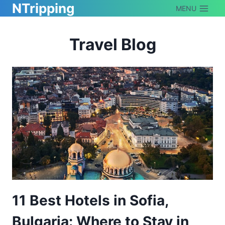
NTripping
Skip
MENU
to
Travel Blog
content
11 Best Hotels in Sofia,
Bulgaria: Where to Stay in