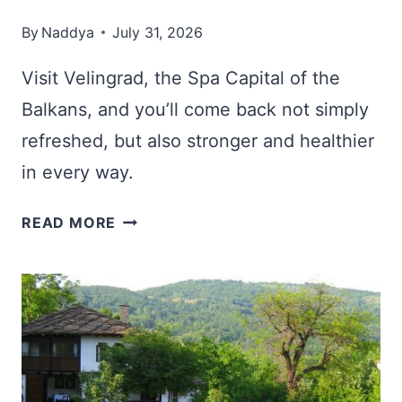
By
Naddya
July 31, 2026
Visit Velingrad, the Spa Capital of the
Balkans, and you’ll come back not simply
refreshed, but also stronger and healthier
in every way.
VELINGRAD,
READ MORE
BULGARIA:
RELAX
IN
THE
SPA
CAPITAL
OF