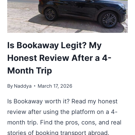
CHOOSE
THE
BEST
ONE
Is Bookaway Legit? My
Honest Review After a 4-
Month Trip
By
Naddya
March 17, 2026
Is Bookaway worth it? Read my honest
review after using the platform on a 4-
month trip. Find the pros, cons, and real
stories of booking transport abroad.