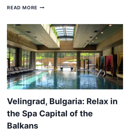
HOW
READ MORE
TO
PLAN
THE
PERFECT
DAY
TRIP
FROM
SOFIA
TO
PLOVDIV
Velingrad, Bulgaria: Relax in
the Spa Capital of the
Balkans