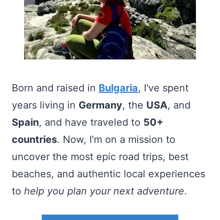
Born and raised in
Bulgaria
, I've spent
years living in
Germany
, the
USA
, and
Spain
, and have traveled to
50+
countries
. Now, I'm on a mission to
uncover the most epic road trips, best
beaches, and authentic local experiences
to
help you plan your next adventure
.