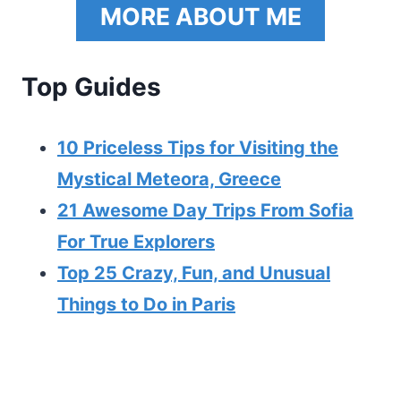
MORE ABOUT ME
Top Guides
10 Priceless Tips for Visiting the
Mystical Meteora, Greece
21 Awesome Day Trips From Sofia
For True Explorers
Top 25 Crazy, Fun, and Unusual
Things to Do in Paris