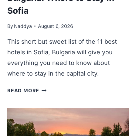
Sofia
By
Naddya
August 6, 2026
This short but sweet list of the 11 best
hotels in Sofia, Bulgaria will give you
everything you need to know about
where to stay in the capital city.
11
READ MORE
BEST
HOTELS
IN
SOFIA,
BULGARIA: